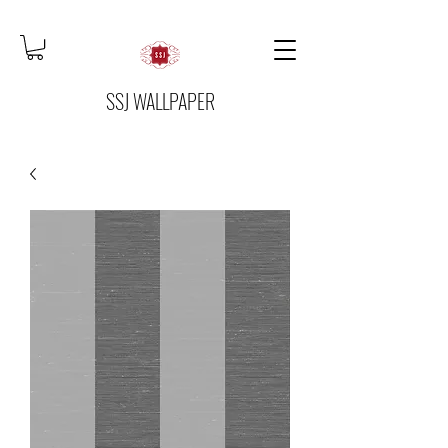
SSJ WALLPAPER