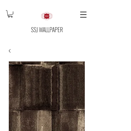
SSJ WALLPAPER