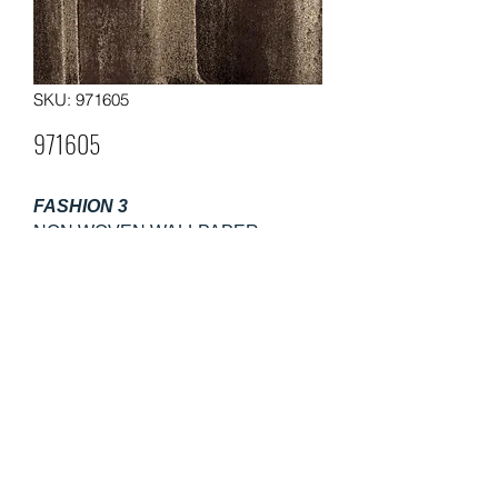
SKU: 971605
971605
FASHION 3
NON WOVEN WALLPAPER
Size: 0.53m×10m
Weight: 130gsm
Packing: 12 rolls in a carton
Moq: 60 rolls per pattern