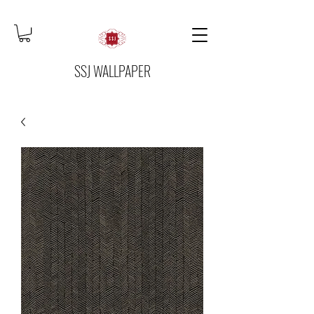
SSJ WALLPAPER