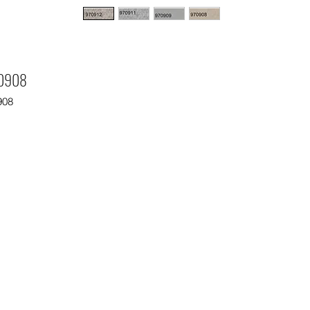
0908
908