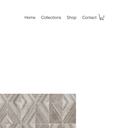
Home
Collections
Shop
Contact