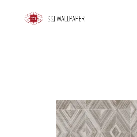
SSJ WALLPAPER