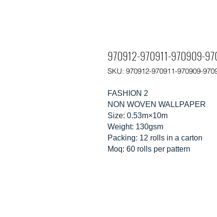
970912-970911-970909-97
SKU: 970912-970911-970909-970
FASHION 2
NON WOVEN WALLPAPER
Size: 0.53m×10m
Weight: 130gsm
Packing: 12 rolls in a carton
Moq: 60 rolls per pattern