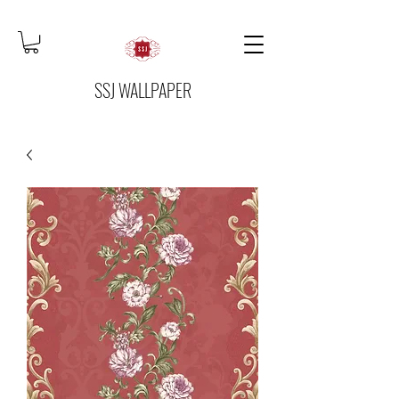
SSJ WALLPAPER