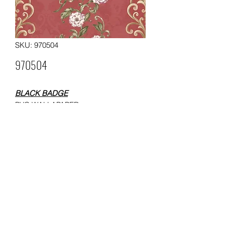
SKU: 970504
970504
BLACK BADGE
PVC WALLAPAPER
SIZE: 0.53x10 meters
WEIGHT: 250 gsm
Packing: 12 rolls in a carton
Moq: 60 rolls per pattern