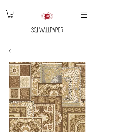
SSJ WALLPAPER