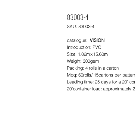
83003-4
SKU: 83003-4
catalogue:
VISION
Introduction: PVC
Size: 1.06m×15.60m
Weight: 300gsm
Packing: 4 rolls in a carton
Moq: 60rolls/ 15cartons per patte
Leading time: 25 days for a 20" co
20"container load: approximately 