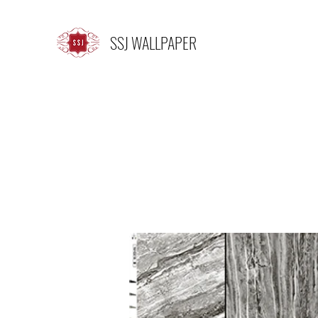
SSJ WALLPAPER