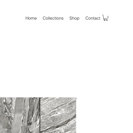
Home
Collections
Shop
Contact