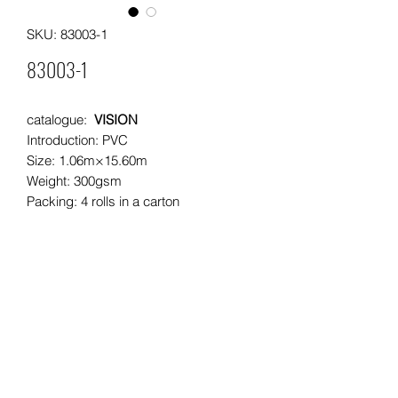
SKU: 83003-1
83003-1
catalogue:
VISION
Introduction: PVC
Size: 1.06m×15.60m
Weight: 300gsm
Packing: 4 rolls in a carton
Moq: 60rolls/ 15cartons per pattern
Leading time: 25 days for a 20"
container
20"container load: approximately
2000rolls