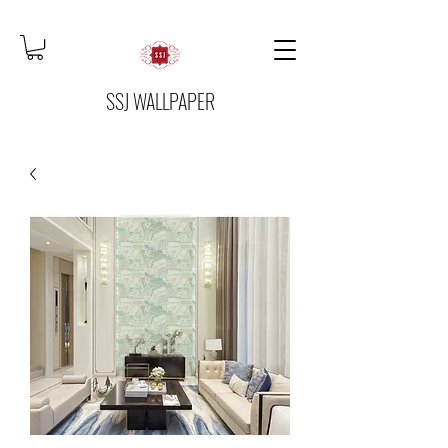
SSJ WALLPAPER