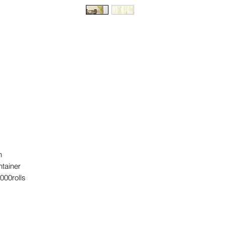
rn
ntainer
2000rolls