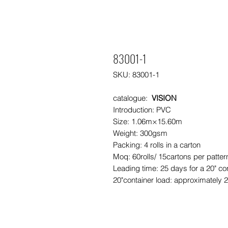
83001-1
SKU: 83001-1
catalogue:
VISION
Introduction: PVC
Size: 1.06m×15.60m
Weight: 300gsm
Packing: 4 rolls in a carton
Moq: 60rolls/ 15cartons per patte
Leading time: 25 days for a 20" co
20"container load: approximately 