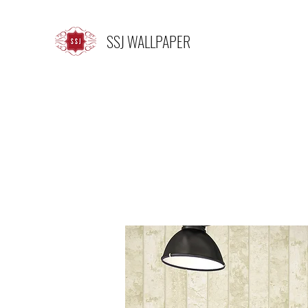
SSJ WALLPAPER