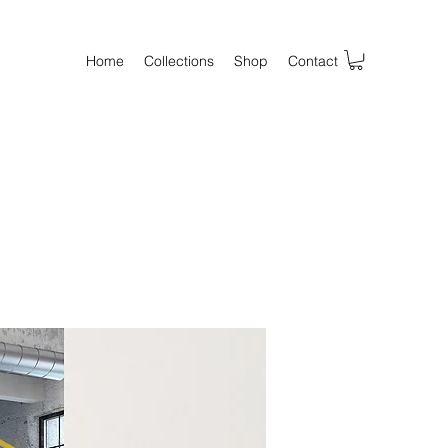
Home
Collections
Shop
Contact