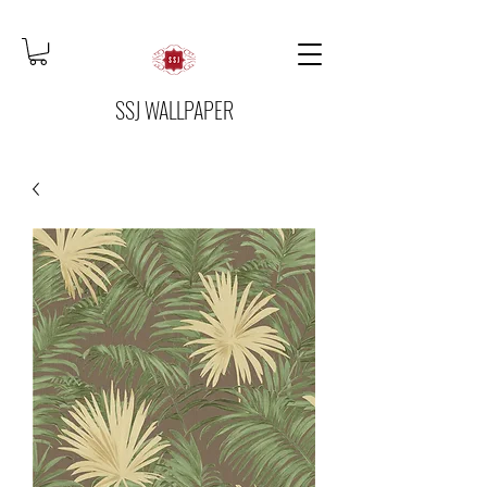
SSJ WALLPAPER