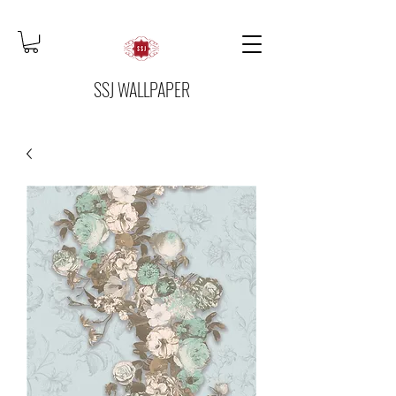
SSJ WALLPAPER