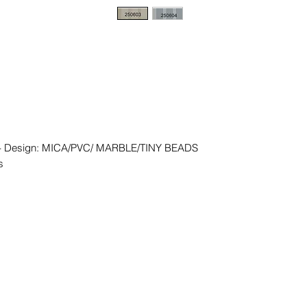
 - Design: MICA/PVC/ MARBLE/TINY BEADS
s