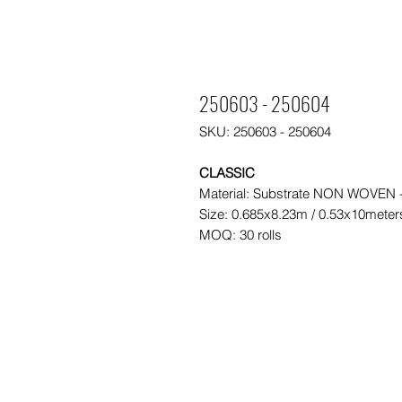
250603 - 250604
SKU: 250603 - 250604
CLASSIC
Material: Substrate NON WOVEN
Size: 0.685x8.23m / 0.53x10meter
MOQ: 30 rolls