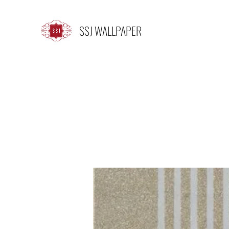
SSJ WALLPAPER