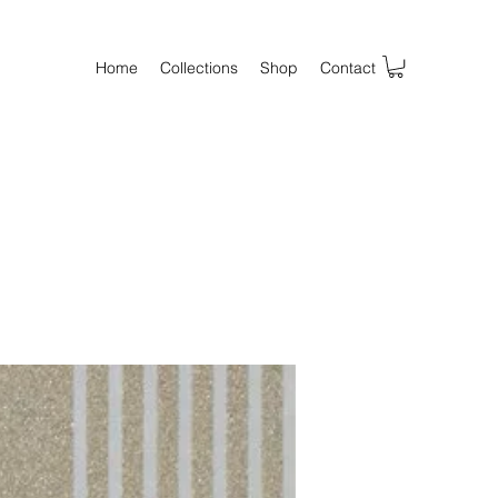
Home
Collections
Shop
Contact