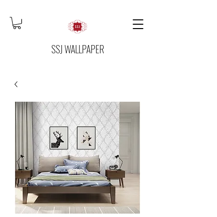
SSJ WALLPAPER