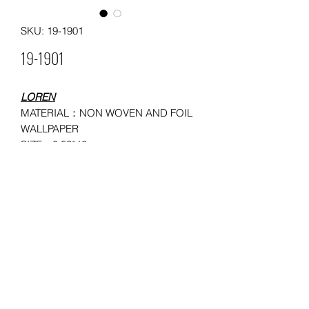
SKU: 19-1901
19-1901
LOREN
MATERIAL：NON WOVEN AND FOIL
WALLPAPER
SIZE：0.53*10
MOQ: 150 ROLLS
USAGE：HOUSEHOLD,
ADMINISTRATION, COMMERCE,
ENTERTAINMENT