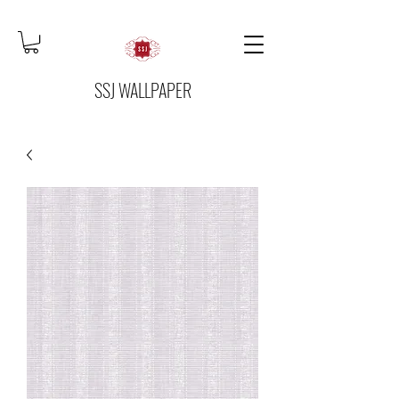
SSJ WALLPAPER