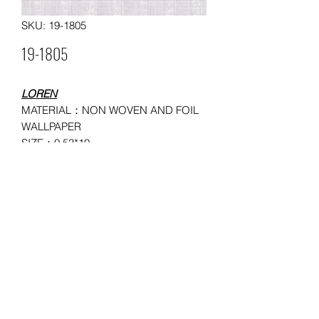
SKU: 19-1805
19-1805
LOREN
MATERIAL：NON WOVEN AND FOIL
WALLPAPER
SIZE：0.53*10
MOQ: 150 ROLLS
USAGE：HOUSEHOLD,
ADMINISTRATION, COMMERCE,
ENTERTAINMENT
©2026 by SSJ Wallpaper