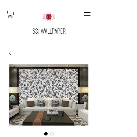
SSJ WALLPAPER