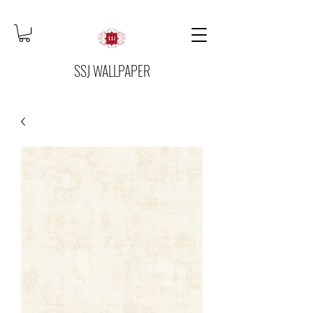
SSJ WALLPAPER