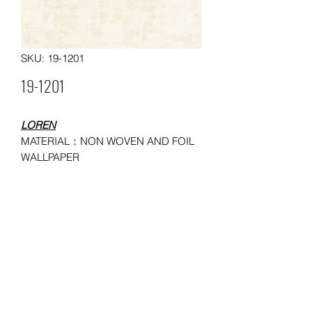
SKU: 19-1201
19-1201
LOREN
MATERIAL：NON WOVEN AND FOIL
WALLPAPER
SIZE：0.53*10
MOQ: 150 ROLLS
USAGE：HOUSEHOLD,
ADMINISTRATION, COMMERCE,
ENTERTAINMENT