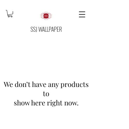
SSJ WALLPAPER
We don’t have any products
to
show here right now.